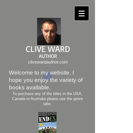
CLIVE WARD
AUTHOR
clivewardauthor.com
Welcome to my website. I
hope you enjoy the variety of
books available.
To purchase any of the titles in the USA,
Canada or Australia please use the genre
tabs.