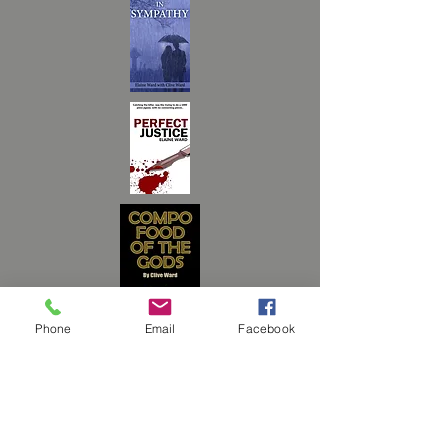
Phone
Email
Facebook