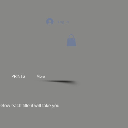
Log In
PRINTS
More
low each title it will take you