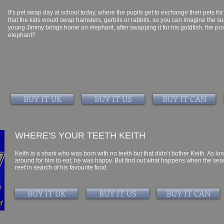
It’s pet swap day at school today, where the pupils get to exchange their pets for 
that the kids would swap hamsters, gerbils or rabbits, so you can imagine the 
young Jimmy brings home an elephant, after swapping it for his goldfish, the p
elephant?
BUY IT UK
BUY IT US
BUY IT CAN
WHERE'S YOUR TEETH KEITH
Keith is a shark who was born with no teeth but that didn’t bother Keith. As
around for him to eat, he was happy. But find out what happens when the seaw
reef in search of his favourite food.
BUY IT UK
BUY IT US
BUY IT CAN