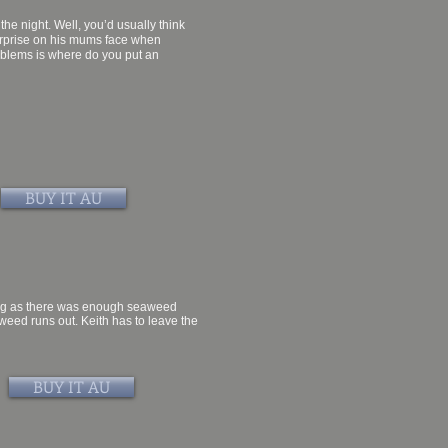
the night. Well, you’d usually think
surprise on his mums face when
roblems is where do you put an
BUY IT AU
 long as there was enough seaweed
eed runs out. Keith has to leave the
BUY IT AU