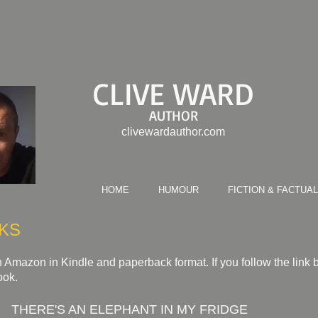
CLIVE WARD
AUTHOR
clivewardauthor.com
HOME
HUMOUR
FICTION & FACTUAL
KS
 Amazon in Kindle and paperback format. If you follow the link be
ook.
THERE'S AN ELEPHANT IN MY FRIDGE