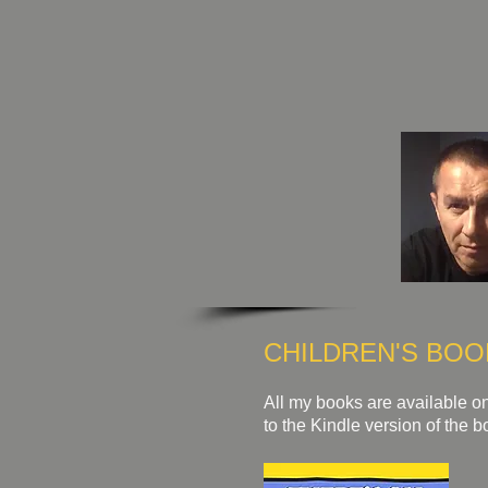
CHILDREN'S BOO
All my books are available on
to the Kindle version of the b