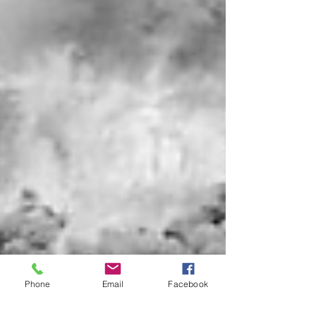
Phone
Email
Facebook