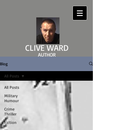
CLIVE WARD
AUTHOR
clivewardauthor.com
Blog
All Posts
All Posts
Military
Humour
Crime
Thriller
Fiction