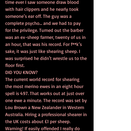
time ever I saw someone draw blood 
with hair clippers and he nearly took 
someone’s ear off. The guy was a 
complete psycho… and we had to pay 
for the privilege. Turned out the barber 
was an ex-sheep farmer, twenty of us in 
an hour, that was his record. For f**k’s 
sake, it was just like shearing sheep. I 
was surprised he didn't wrestle us to the 
floor first.
DID YOU KNOW?
The current world record for shearing 
the most merino ewes in an eight hour 
spell is 497. That works out at just over 
one ewe a minute. The record was set by 
Lou Brown a New Zealander in Western 
Australia. Hiring a professional shearer in 
the UK costs about £1 per sheep. 
Warning! If easily offended I really do 