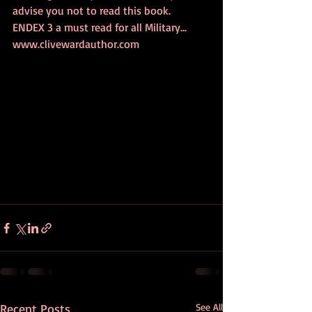
advise you not to read this book.
ENDEX 3 a must read for all Military… 
www.clivewardauthor.com
Recent Posts
See All