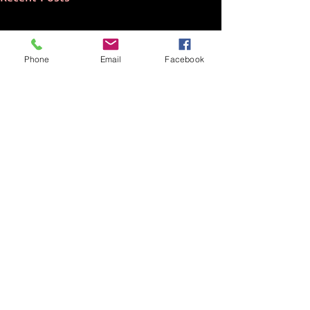
Phone
Email
Facebook
Comments
NATO Standard