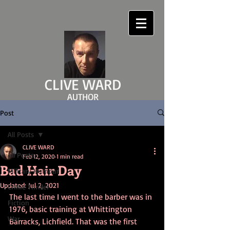
CLIVE WARD
AUTHOR
clivewardauthor.com
Post
All Posts
CLIVE WARD
All Posts
Feb 12, 2020
1 min read
Bad Hair Day
Military Humour
Updated:
Jul 2, 2021
Crime Thriller
The last time I went to the barber was in 
Fiction
1976, basic training at Whittington 
War
Barracks, Lichfield. That was the first 