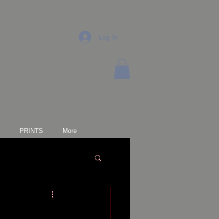
Log In
PRINTS
More