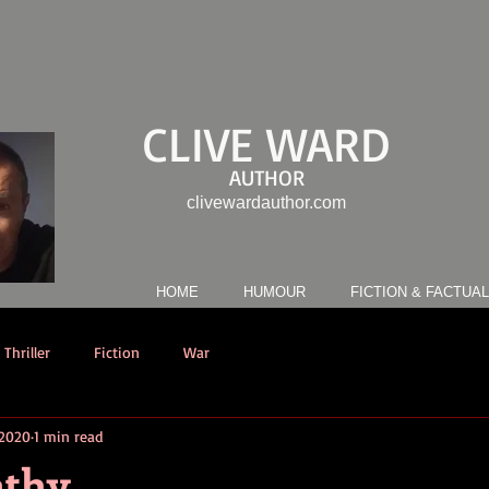
CLIVE WARD
AUTHOR
clivewardauthor.com
HOME
HUMOUR
FICTION & FACTUAL
Thriller
Fiction
War
 2020
1 min read
athy