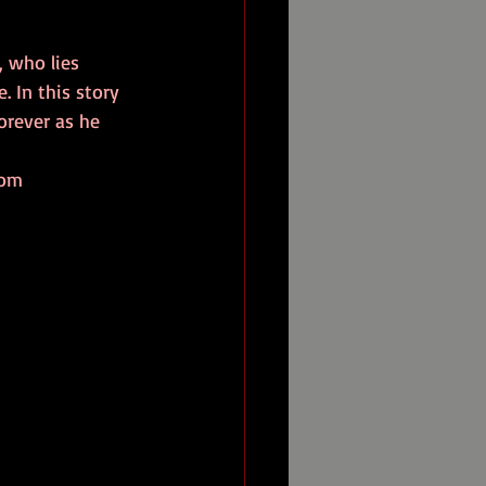
 who lies 
. In this story 
orever as he 
com