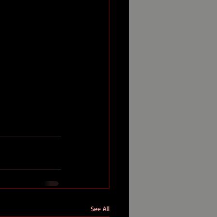
See All