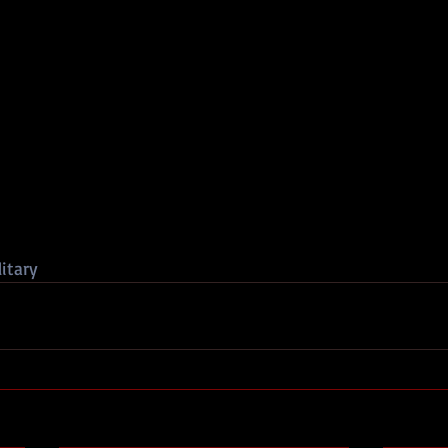
itary