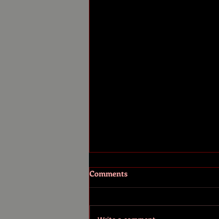
Comments