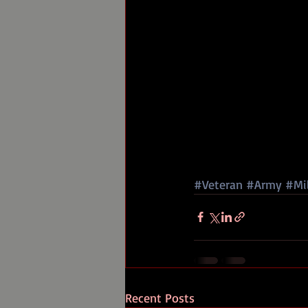
#Veteran
#Army
#Mil
Recent Posts