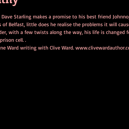
 Dave Starling makes a promise to his best friend Johnno,
 of Belfast, little does he realise the problems it will cause
der, with a few twists along the way, his life is changed f
prison cell. .
ine Ward writing with Clive Ward. www.clivewardauthor.