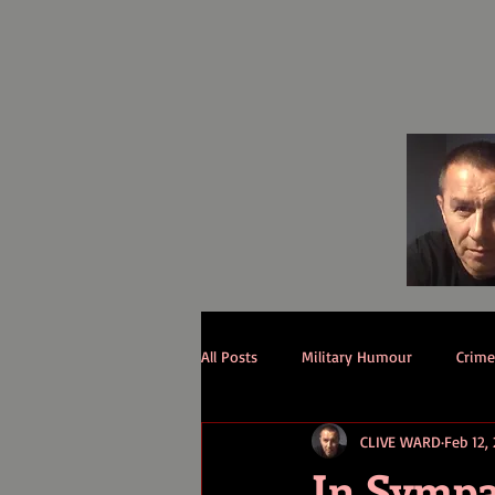
All Posts
Military Humour
Crime 
CLIVE WARD
Feb 12,
In Symp