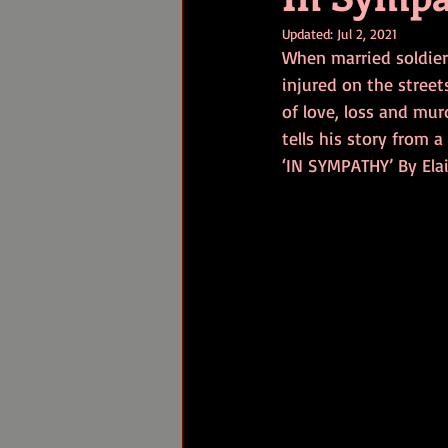
Updated:
Jul 2, 2021
When married soldier
injured on the streets
of love, loss and mur
tells his story from a 
‘IN SYMPATHY’ By Ela