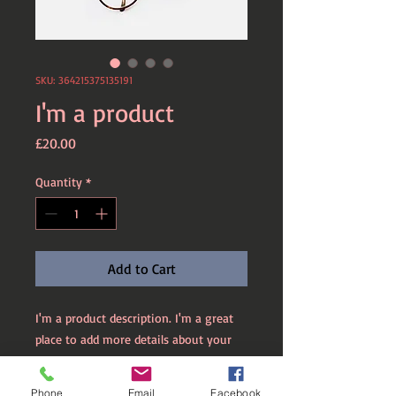
SKU: 364215375135191
I'm a product
Price
£20.00
Quantity
*
Add to Cart
I'm a product description. I'm a great 
place to add more details about your 
product such as sizing, material, care 
instructions and cleaning instructions.
Phone
Email
Facebook