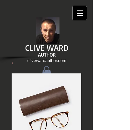
CLIVE WARD
AUTHOR
clivewardauthor.com