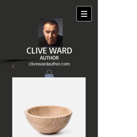
CLIVE WARD
AUTHOR
clivewardauthor.com