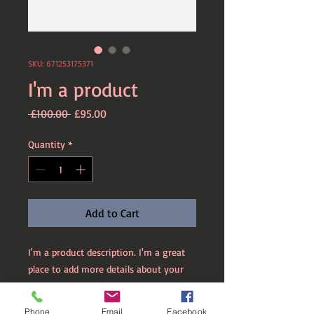
SKU: 671253175371
I'm a product
Regular
Sale
 £100.00 
£95.00
Price
Price
Quantity
*
Add to Cart
I'm a product description. I'm a great 
place to add more details about your 
product such as sizing, material, care 
instructions and cleaning instructions.
Phone
Email
Facebook