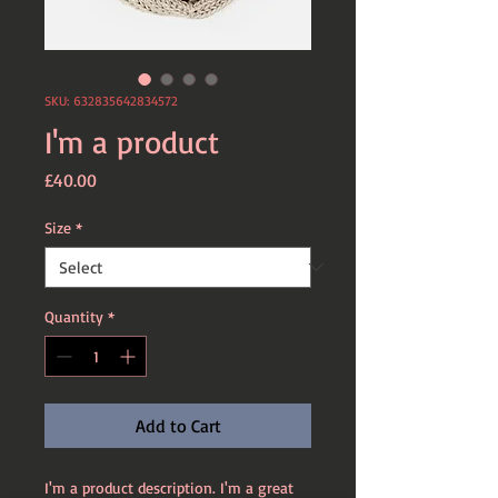
SKU: 632835642834572
I'm a product
Price
£40.00
Size
*
Quantity
*
Add to Cart
I'm a product description. I'm a great 