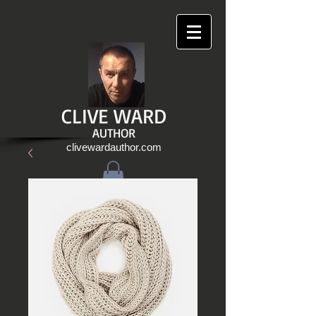
CLIVE WARD
AUTHOR
clivewardauthor.com